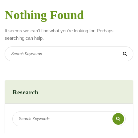
Nothing Found
It seems we can’t find what you’re looking for. Perhaps
searching can help.
Research