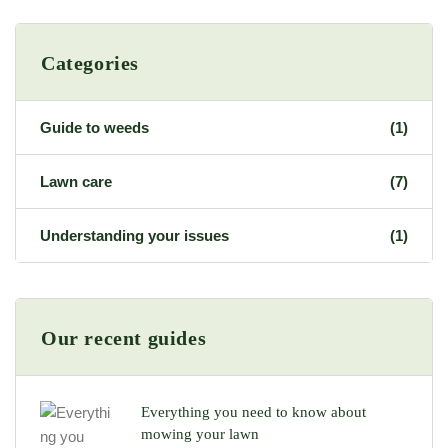
Categories
Guide to weeds
(1)
Lawn care
(7)
Understanding your issues
(1)
Our recent guides
Everything you need to know about
mowing your lawn