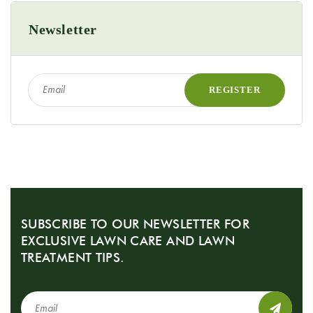
Newsletter
SUBSCRIBE TO OUR NEWSLETTER FOR
EXCLUSIVE LAWN CARE AND LAWN
TREATMENT TIPS.