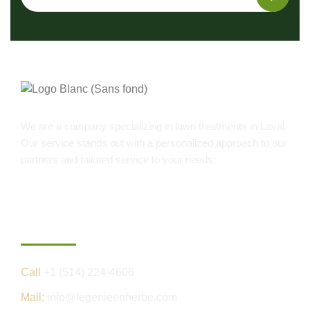
We are a company specializing in lawn treatments in Laval.
Our service stands out with a personalized approach to our
partners and tailored service to your needs.
Contact us
Call
+1 (514) 224-4606
Mail:
info@legenieenherbe.com