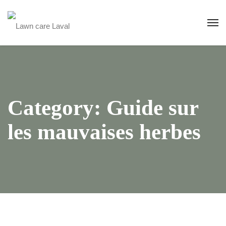
Category:
Guide sur
les mauvaises herbes