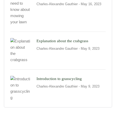
Charles-Alexandre Gauthier
- May 16, 2023
Explanation about the crabgrass
Charles-Alexandre Gauthier
- May 9, 2023
Introduction to grasscycling
Charles-Alexandre Gauthier
- May 9, 2023