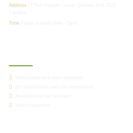
Address
77 Rue Dépatie, Laval, Québec, H7L 5G3,
Canada
Time
7 days a week (8am - 7pm)
Our services
Fertilization and lawn treatment
pH stabilization and soil amendment
Aeration and soil activator
Insect treatment
Get your free estimate