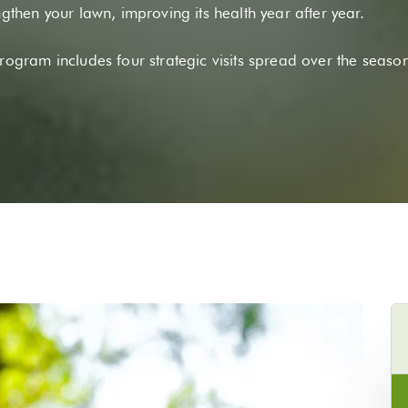
ngthen your lawn, improving its health year after year.
program includes four strategic visits spread over the seaso