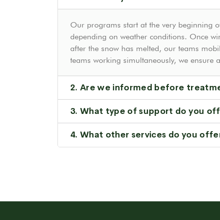
Our programs start at the very beginning of
depending on weather conditions. Once win
after the snow has melted, our teams mobil
teams working simultaneously, we ensure a 
2. Are we informed before treatm
3. What type of support do you of
4. What other services do you offe