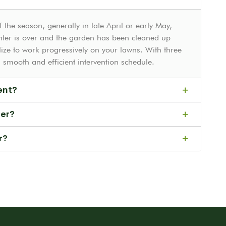
 the season, generally in late April or early May,
ter is over and the garden has been cleaned up
ize to work progressively on your lawns. With three
smooth and efficient intervention schedule.
ent?
fer?
r?