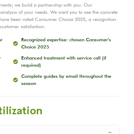
tments; we build a partnership with you. Our
analysis of your needs. We want you to see the concrete
o have been voted Consumer Choice 2025, a recognition
customer satisfaction.
or
Recognized expertise: chosen Consumer's
Choice 2025
w
Enhanced treatment with service call (if
required)
Complete guides by email throughout the
season
ilization