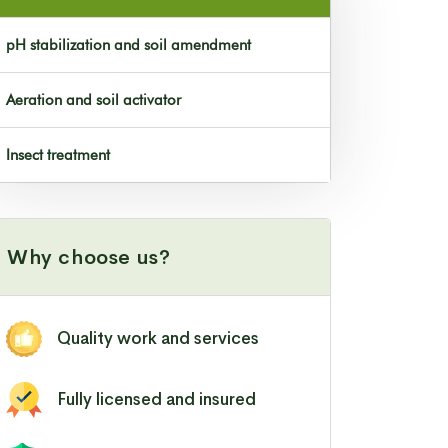
pH stabilization and soil amendment
Aeration and soil activator
Insect treatment
Why choose us?
Quality work and services
Fully licensed and insured