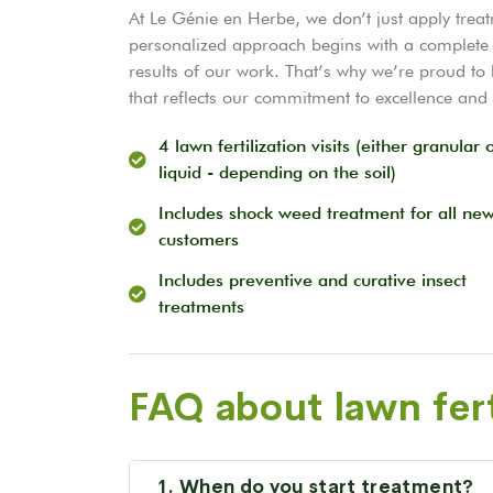
At Le Génie en Herbe, we don’t just apply trea
personalized approach begins with a complete 
results of our work. That’s why we’re proud t
that reflects our commitment to excellence and 
4 lawn fertilization visits (either granular 
liquid - depending on the soil)
Includes shock weed treatment for all ne
customers
Includes preventive and curative insect
treatments
FAQ about lawn fert
1. When do you start treatment?