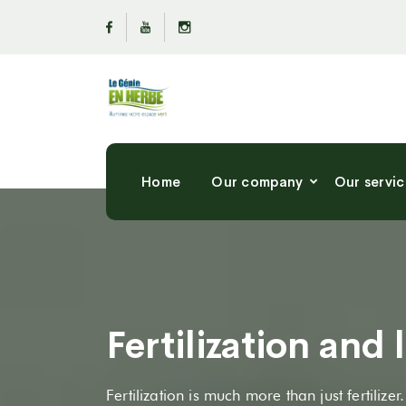
Home
Our company
Our servic
Fertilization and
Fertilization is much more than just fertilizer