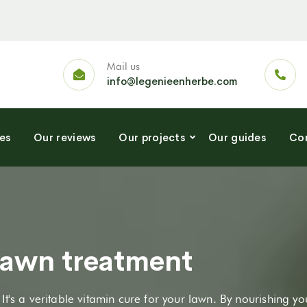
Mail us
info@legenieenherbe.com
es
Our reviews
Our projects
Our guides
Con
 lawn treatment
. It's a veritable vitamin cure for your lawn. By nourishing yo