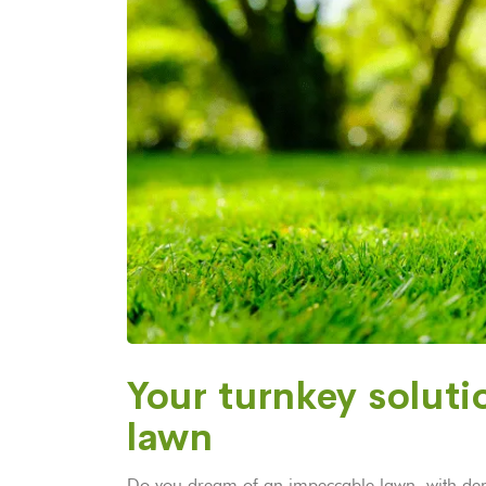
Your turnkey solutio
lawn
Do you dream of an impeccable lawn, with dens