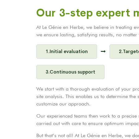
Our 3-step expert
At Le Génie en Herbe, we believe in treating e
we ensure lasting, satisfying results, no matte
1.Initial evaluation
2.Target
3.Continuous support
We start with a thorough evaluation of your pr
site analysis. This enables us to determine the
customize our approach.
Our experienced teams then work to a precise s
carried out with care to ensure optimum impac
But that’s not all! At Le Génie en Herbe, we d