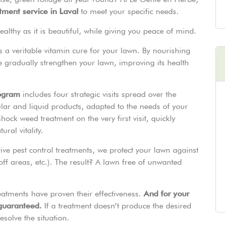
atment service in Laval
to meet your specific needs.
lthy as it is beautiful, while giving you peace of mind.
It’s a veritable vitamin cure for your lawn. By nourishing
we gradually strengthen your lawn, improving its health
rogram
includes four strategic visits spread over the
ar and liquid products, adapted to the needs of your
ock weed treatment on the very first visit, quickly
ral vitality.
tive pest control treatments, we protect your lawn against
ff areas, etc.). The result? A lawn free of unwanted
eatments have proven their effectiveness.
And for your
 guaranteed.
If a treatment doesn’t produce the desired
esolve the situation.