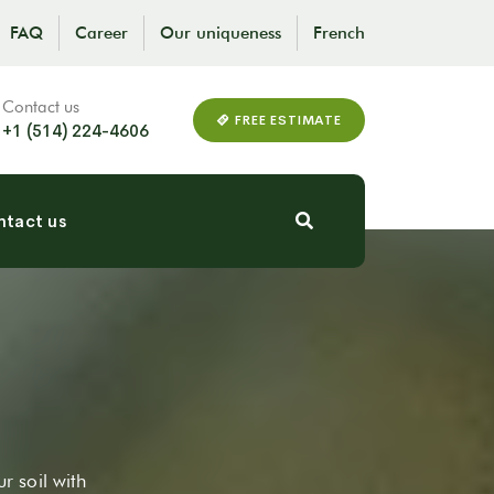
FAQ
Career
Our uniqueness
French
Contact us
FREE ESTIMATE
+1 (514) 224-4606
tact us
ur soil with