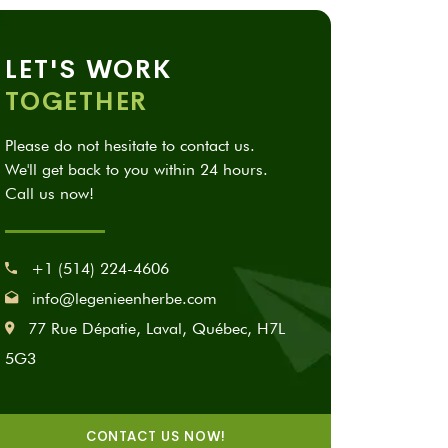
LET'S WORK
TOGETHER
Please do not hesitate to contact us.
We'll get back to you within 24 hours.
Call us now!
+1 (514) 224-4606
info@legenieenherbe.com
77 Rue Dépatie, Laval, Québec, H7L
5G3
CONTACT US NOW!