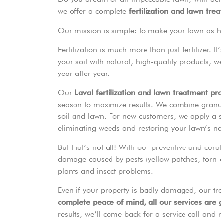
we offer a complete
fertilization and lawn tre
Our mission is simple: to make your lawn as hea
Fertilization is much more than just fertilizer. 
your soil with natural, high-quality products, 
year after year.
Our
Laval fertilization and lawn treatment p
season to maximize results. We combine granul
soil and lawn. For new customers, we apply a sh
eliminating weeds and restoring your lawn’s natu
But that’s not all! With our preventive and cura
damage caused by pests (yellow patches, torn-o
plants and insect problems.
Even if your property is badly damaged, our tr
complete peace of mind, all our services are
results, we’ll come back for a service call and r