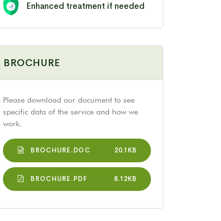
Enhanced treatment if needed
BROCHURE
Please download our document to see
specific data of the service and how we
work.
BROCHURE.DOC
20.1KB
BROCHURE.PDF
8.12KB