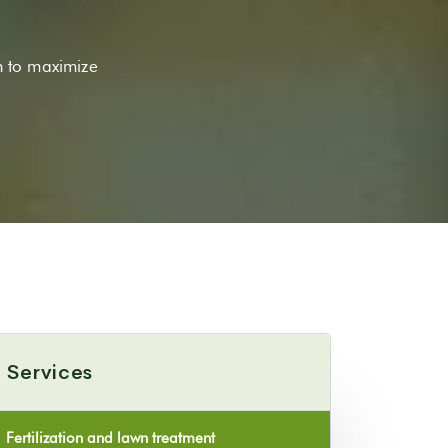
n to maximize
Services
Fertilization and lawn treatment