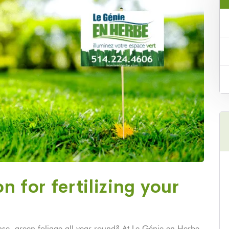
n for fertilizing your
e, green foliage all year round? At Le Génie en Herbe,