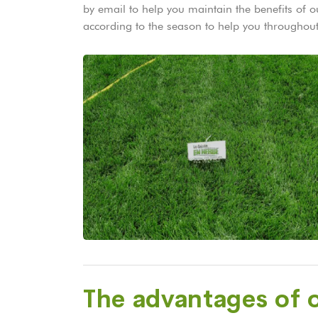
by email to help you maintain the benefits of
according to the season to help you throughout
The advantages of o