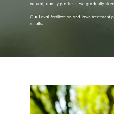
natural, quality products, we gradually stre
Our Laval fertilization and lawn treatment 
results.