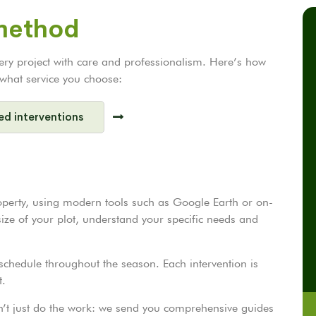
 method
very project with care and professionalism. Here’s how
r what service you choose:
ed interventions
operty, using modern tools such as Google Earth or on-
 size of your plot, understand your specific needs and
chedule throughout the season. Each intervention is
t.
on’t just do the work: we send you comprehensive guides