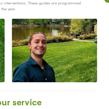
 our interventions. These guides are programmed
 the year.
ur service