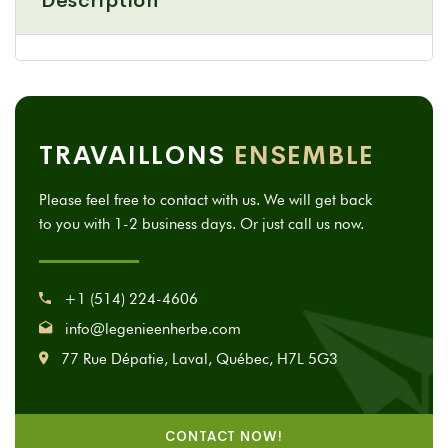
Description
TRAVAILLONS
ENSEMBLE
Please feel free to contact with us. We will get back
to you with 1-2 business days. Or just call us now.
+1 (514) 224-4606
info@legenieenherbe.com
77 Rue Dépatie, Laval, Québec, H7L 5G3
CONTACT NOW!