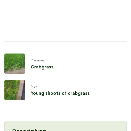
Previous
Crabgrass
Next
Young shoots of crabgrass