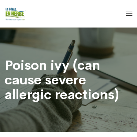
Poison ivy (can
cause severe
allergic reactions)