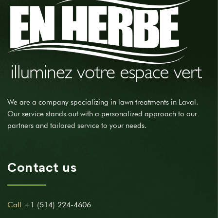
We are a company specializing in lawn treatments in Laval.
Our service stands out with a personalized approach to our
partners and tailored service to your needs.
Contact us
Call
+1 (514) 224-4606