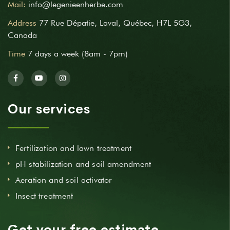
Mail:
info@legenieenherbe.com
Address
77 Rue Dépatie, Laval, Québec, H7L 5G3,
Canada
Time
7 days a week (8am - 7pm)
Our services
Fertilization and lawn treatment
pH stabilization and soil amendment
Aeration and soil activator
Insect treatment
Get your free estimate