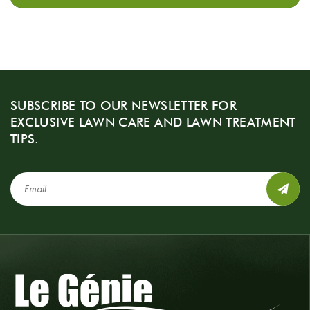
SUBSCRIBE TO OUR NEWSLETTER FOR
EXCLUSIVE LAWN CARE AND LAWN TREATMENT
TIPS.