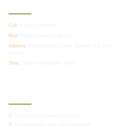
Contact us
Call
+1 (514) 224-4606
Mail:
info@legenieenherbe.com
Address
77 Rue Dépatie, Laval, Québec, H7L 5G3,
Canada
Time
7 days a week (8am - 7pm)
Our services
Fertilization and lawn treatment
pH stabilization and soil amendment