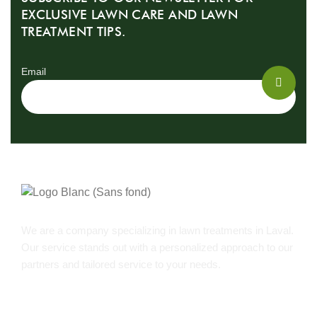
EXCLUSIVE LAWN CARE AND LAWN
TREATMENT TIPS.
Email
We are a company specializing in lawn treatments in Laval.
Our service stands out with a personalized approach to our
partners and tailored service to your needs.