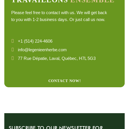
Please feel free to contact with us. We will get back
to you with 1-2 business days. Or just call us now.
+1 (514) 224-4606
info@legenieenherbe.com
77 Rue Dépatie, Laval, Québec, H7L 5G3
CONTACT NOW!
SUBSCRIBE TO OUR NEWSLETTER FOR