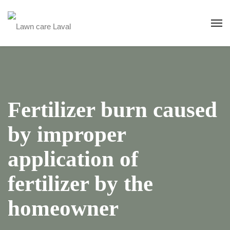
Fertilizer burn caused
by improper
application of
fertilizer by the
homeowner