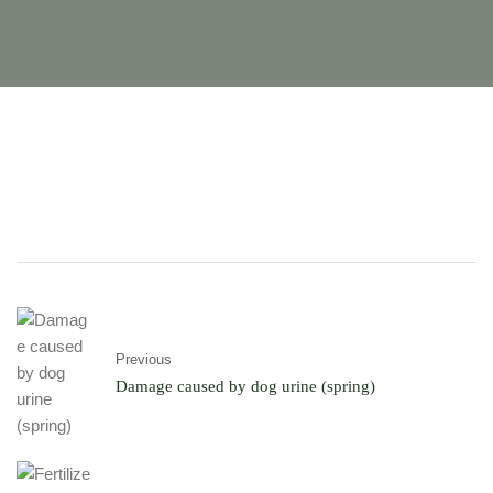
Previous
Damage caused by dog ​​urine (spring)