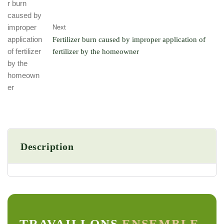
Next
Fertilizer burn caused by improper application of
fertilizer by the homeowner
Description
TRAVAILLONS
ENSEMBLE