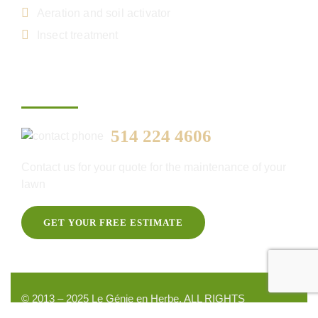
Aeration and soil activator
Insect treatment
Get your free estimate
514 224 4606
Contact us for your quote for the maintenance of your
lawn
GET YOUR FREE ESTIMATE
© 2013 – 2025 Le Génie en Herbe. ALL RIGHTS
RESERVED, DEVELOPED BY
NYLUXIA