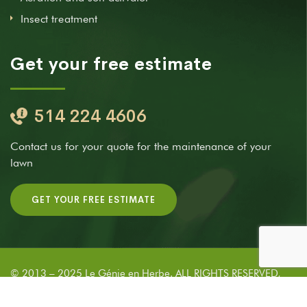
Insect treatment
Get your free estimate
514 224 4606
Contact us for your quote for the maintenance of your
lawn
GET YOUR FREE ESTIMATE
© 2013 – 2025 Le Génie en Herbe. ALL RIGHTS RESERVED,
DEVELOPED BY
NYLUXIA