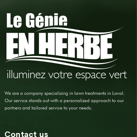
We are a company specializing in lawn treatments in Laval.
Our service stands out with a personalized approach to our
partners and tailored service to your needs.
Contact us