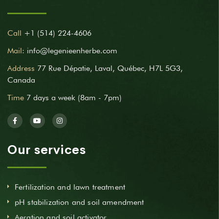
Call
+1 (514) 224-4606
Mail:
info@legenieenherbe.com
Address
77 Rue Dépatie, Laval, Québec, H7L 5G3,
Canada
Time
7 days a week (8am - 7pm)
Our services
Fertilization and lawn treatment
pH stabilization and soil amendment
Aeration and soil activator