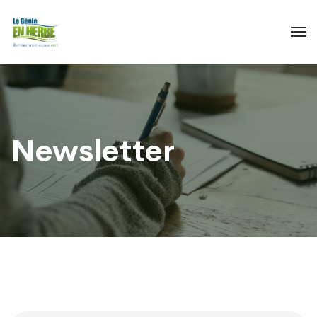
Newsletter