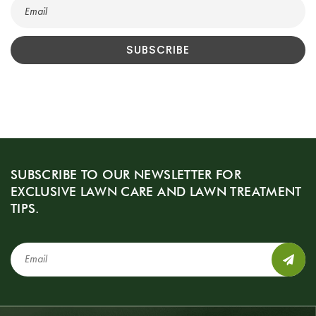
SUBSCRIBE TO OUR NEWSLETTER FOR
EXCLUSIVE LAWN CARE AND LAWN TREATMENT
TIPS.